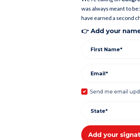
was always meant to be:
have earned a second c
👉 Add your name
First Name*
Email*
Send me email upd
State*