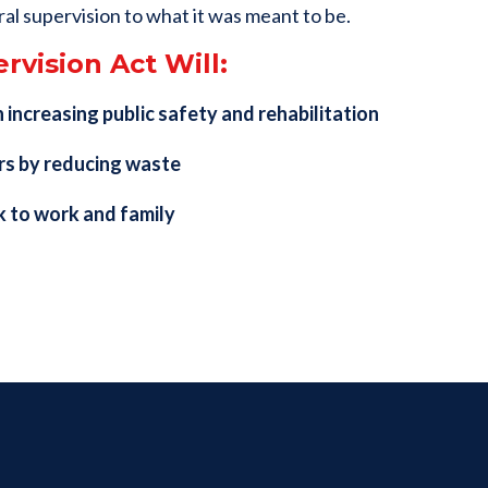
ral supervision to what it was meant to be.
rvision Act Will:
 increasing public safety and rehabilitation
rs by reducing waste
k to work and family