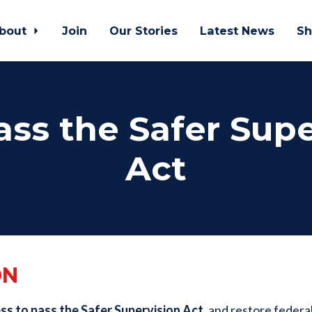
bout
Join
Our Stories
Latest News
Sh
ass the Safer Sup
Act
ON
s to pass the Safer Supervision Act,
and
restore federal