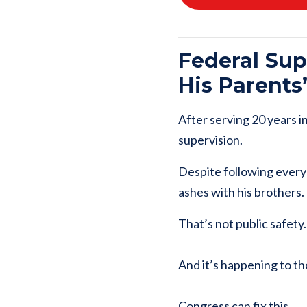
Federal Su
His Parents
After serving 20 years i
supervision.
Despite following every 
ashes with his brothers.
That’s not public safety
And it’s happening to th
Congress can fix this.