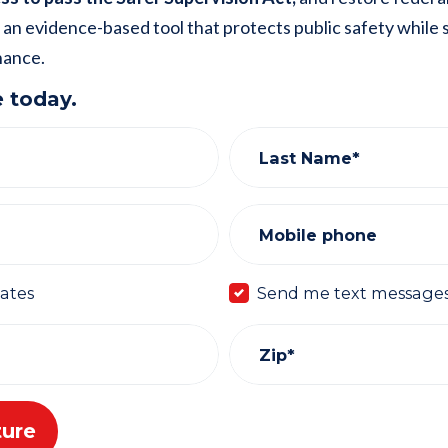
 an evidence-based tool that protects public safety while
hance.
 today.
Last Name*
Mobile phone
ates
Send me text message
Zip*