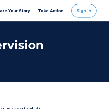
are Your Story
Take Action
Sign in
ervision
 supervision to what it