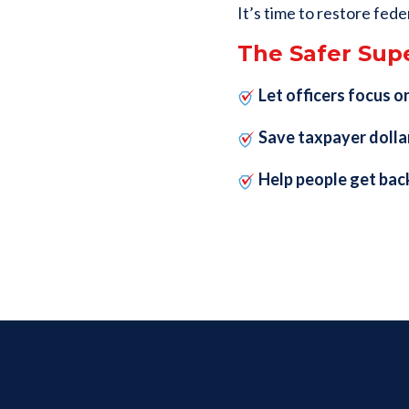
It’s time to restore fede
The Safer Supe
Let officers focus on
Save taxpayer dolla
Help people get bac