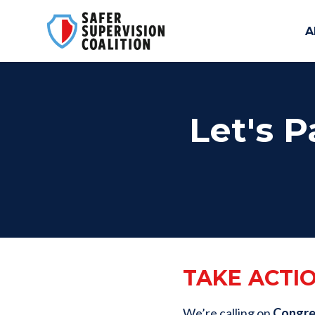
A
Skip to main content
Let's P
TAKE ACTI
We’re calling on
Congres