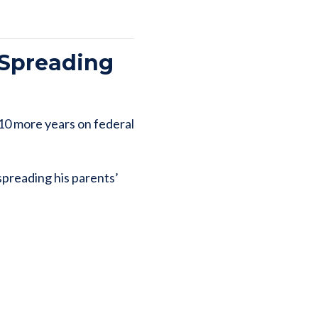
 Spreading
 10 more years on federal
spreading his parents’