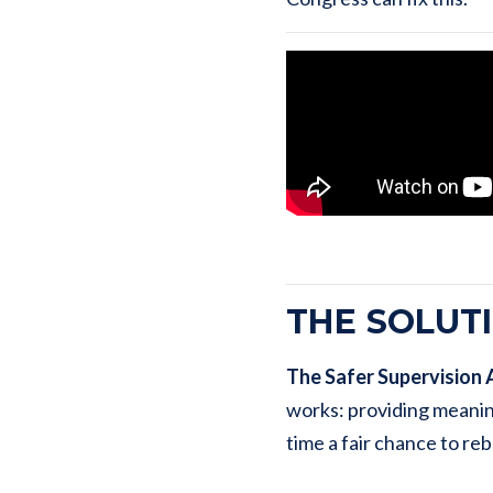
THE SOLUT
The Safer Supervision 
works: providing meanin
time a fair chance to rebu