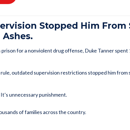
pervision Stopped Him From
’ Ashes.
n prison for a nonviolent drug offense, Duke Tanner spent
rule, outdated supervision restrictions stopped him from 
. It’s unnecessary punishment.
ousands of families across the country.