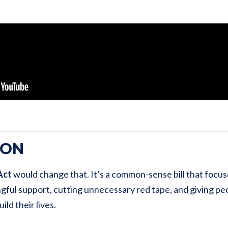
ION
Act
would change that. It’s a common-sense bill that focu
gful support, cutting unnecessary red tape, and giving pe
ild their lives.