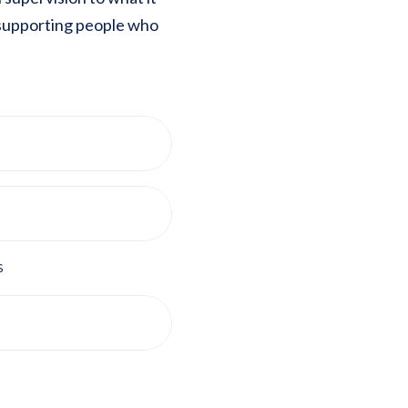
 supporting people who
s