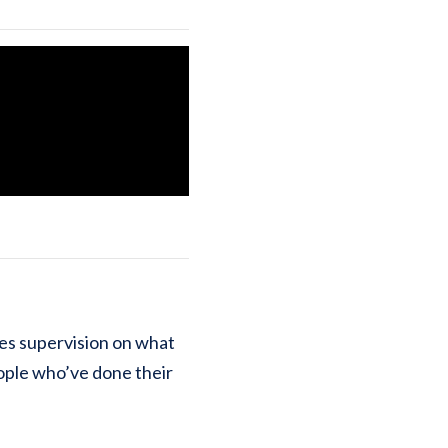
ses supervision on what
ople who’ve done their