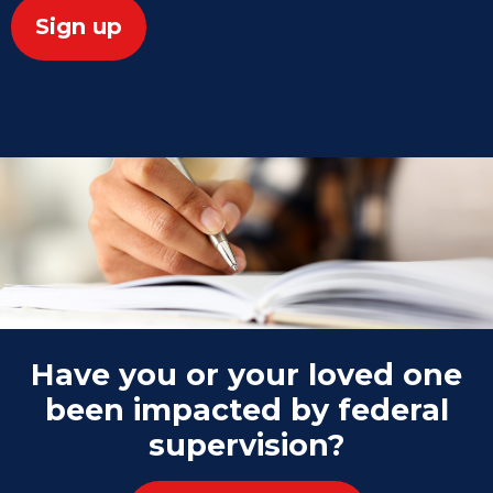
Have you or your loved one
been impacted by federal
supervision?