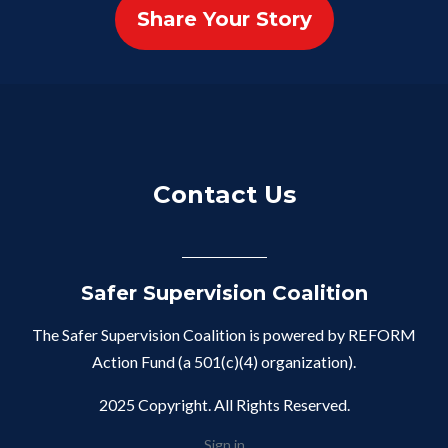
Share Your Story
Contact Us
Safer Supervision Coalition
The Safer Supervision Coalition is powered by REFORM
Action Fund (a 501(c)(4) organization).
2025 Copyright. All Rights Reserved.
Sign in