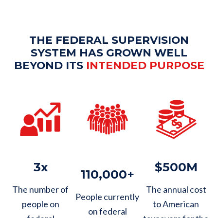
THE FEDERAL SUPERVISION
SYSTEM HAS GROWN WELL
BEYOND ITS
INTENDED PURPOSE
3x
$500M
110,000+
The number of
The annual cost
People currently
people on
to American
on federal