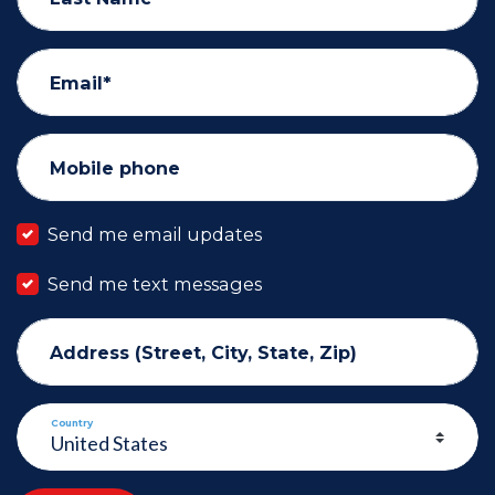
Email*
Mobile phone
Send me email updates
Send me text messages
Address (Street, City, State, Zip)
Country