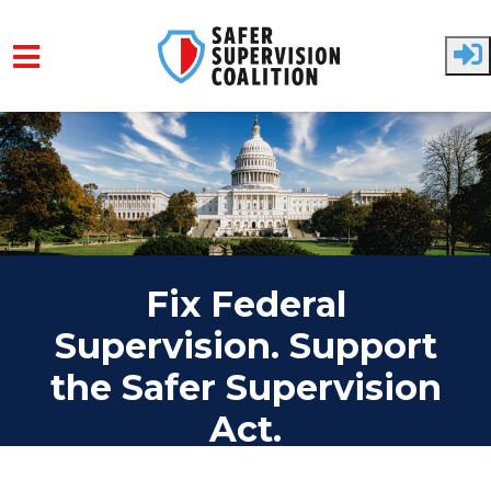
Skip to main content
Fix Federal
Supervision. Support
the Safer Supervision
Act.