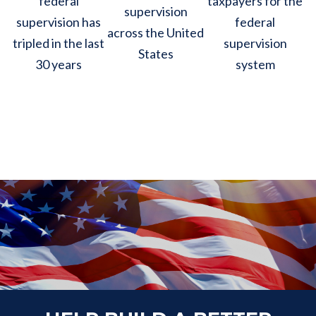
federal
taxpayers for the
supervision
supervision has
federal
across the United
tripled in the last
supervision
States
30 years
system