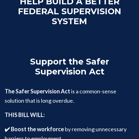
HELP BUILD A BETTER
FEDERAL SUPERVISION
SYSTEM
Support the Safer
Supervision Act
The Safer Supervision Act
is a common-sense
solution that is long overdue.
THIS BILL WILL:
✔️ Boost the workforce
by removing unnecessary
barriers to employment