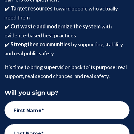
✔️ Target resources
toward people who actually
need them
✔️ Cut waste and modernize the system
with
evidence-based best practices
✔️ Strengthen communities
by supporting stability
and real public safety
It’s time to bring supervision back to its purpose: real
support, real second chances, and real safety.
Will you sign up?
First Name*
Last Name*