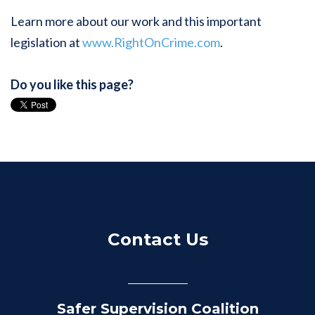
Learn more about our work and this important
legislation at
www.RightOnCrime.com
.
Do you like this page?
Contact Us
Safer Supervision Coalition