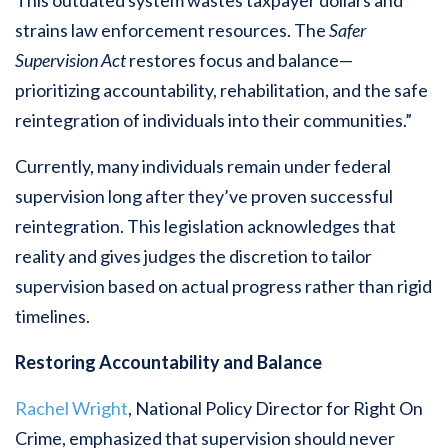
This outdated system wastes taxpayer dollars and
strains law enforcement resources. The
Safer
Supervision Act
restores focus and balance—
prioritizing accountability, rehabilitation, and the safe
reintegration of individuals into their communities.”
Currently, many individuals remain under federal
supervision long after they’ve proven successful
reintegration. This legislation acknowledges that
reality and gives judges the discretion to tailor
supervision based on actual progress rather than rigid
timelines.
Restoring Accountability and Balance
Rachel Wright
, National Policy Director for Right On
Crime, emphasized that supervision should never