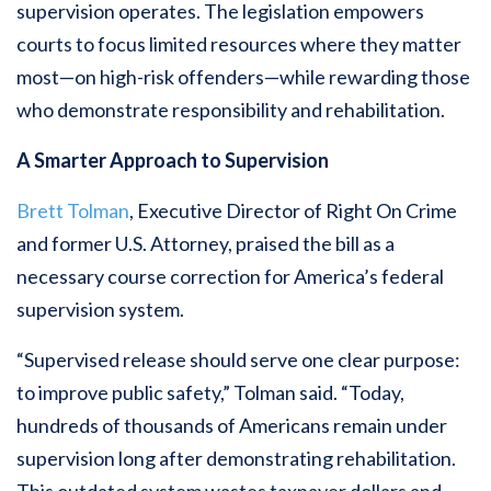
supervision operates. The legislation empowers
courts to focus limited resources where they matter
most—on high-risk offenders—while rewarding those
who demonstrate responsibility and rehabilitation.
A Smarter Approach to Supervision
Brett Tolman
, Executive Director of Right On Crime
and former U.S. Attorney, praised the bill as a
necessary course correction for America’s federal
supervision system.
“Supervised release should serve one clear purpose:
to improve public safety,” Tolman said. “Today,
hundreds of thousands of Americans remain under
supervision long after demonstrating rehabilitation.