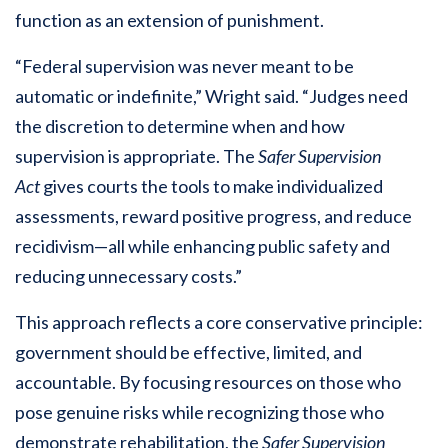
function as an extension of punishment.
“Federal supervision was never meant to be
automatic or indefinite,” Wright said. “Judges need
the discretion to determine when and how
supervision is appropriate. The
Safer Supervision
Act
gives courts the tools to make individualized
assessments, reward positive progress, and reduce
recidivism—all while enhancing public safety and
reducing unnecessary costs.”
This approach reflects a core conservative principle:
government should be effective, limited, and
accountable. By focusing resources on those who
pose genuine risks while recognizing those who
demonstrate rehabilitation, the
Safer Supervision