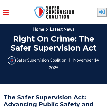
Skip to main content
Home
Latest News
Right On Crime: The
Safer Supervision Act
Safer Supervision Coalition
|
November 14,
2025
The Safer Supervision Act:
Advancing Public Safety and