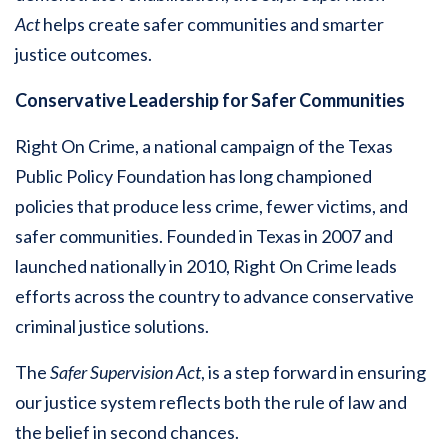
Act
helps create safer communities and smarter
justice outcomes.
Conservative Leadership for Safer Communities
Right On Crime, a national campaign of the Texas
Public Policy Foundation has long championed
policies that produce less crime, fewer victims, and
safer communities. Founded in Texas in 2007 and
launched nationally in 2010, Right On Crime leads
efforts across the country to advance conservative
criminal justice solutions.
The
Safer Supervision Act
, is a step forward in ensuring
our justice system reflects both the rule of law and
the belief in second chances.