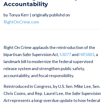
Accountability
by Tonya Kerr | originally publishd on
RightOnCrime.com
Right On Crime applauds the reintroduction of the
bipartisan
Safer Supervision Act,
S3077
and
HR5883
, a
landmark bill to modernize the federal supervised
release system and strengthen public safety,
accountability, and fiscal responsibility.
Reintroduced in Congress, by U.S. Sen. Mike Lee, Sen.
Chris Coons, and Rep. Laurel Lee, the
Safer Supervision
Act
represents a long-overdue update to how federal