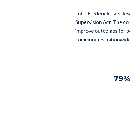
John Fredericks sits do
Supervision Act. The co
improve outcomes for pe
communities nationwide
79%