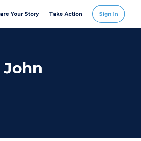
are Your Story
Take Action
Sign in
e John