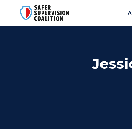
A
Skip to main content
Jessi