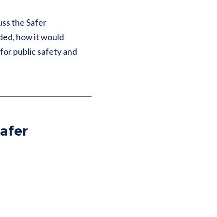
uss the Safer
ded, how it would
or public safety and
afer