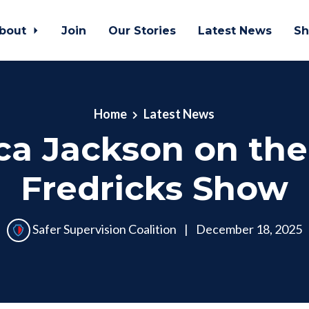
bout
Join
Our Stories
Latest News
Sh
Home
Latest News
ca Jackson on th
Fredricks Show
Safer Supervision Coalition
|
December 18, 2025