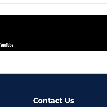
Contact Us