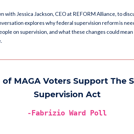
wn with Jessica Jackson, CEO at REFORM Alliance, to disc
nversation explores why federal supervision reform is nee
ople on supervision, and what these changes could mean f
.
 of MAGA Voters Support The S
Supervision Act
-Fabrizio Ward Poll