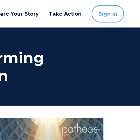
are Your Story
Take Action
Sign in
orming
n