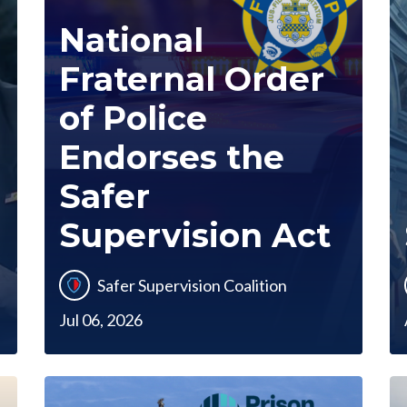
National
Fraternal Order
of Police
Endorses the
Safer
Supervision Act
Safer Supervision Coalition
Jul 06, 2026