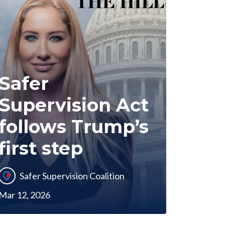
Safer
Supervision Act
follows Trump’s
first step
Safer Supervision Coalition
Mar 12, 2026