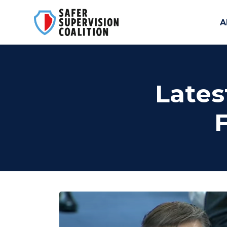
A
Skip to main content
Lates