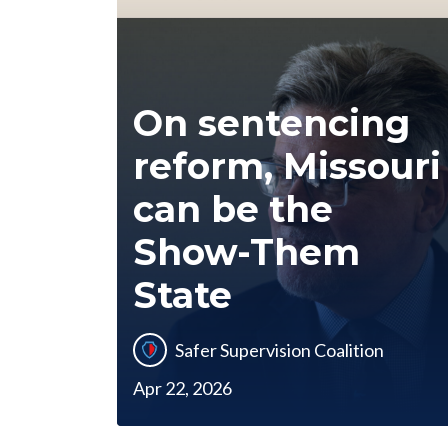
On sentencing
reform, Missouri
can be the
Show-Them
State
Safer Supervision Coalition
Apr 22, 2026