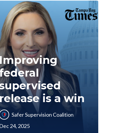
Improving
federal
supervised
release is a win
Safer Supervision Coalition
Dec 24, 2025