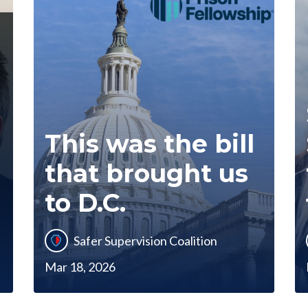
This was the bill
that brought us
to D.C.
Safer Supervision Coalition
Mar 18, 2026