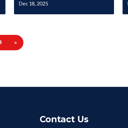
Dec 18, 2025
3
»
Contact Us