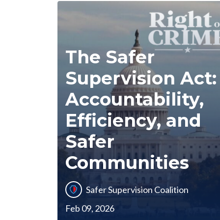
The Safer
Supervision Act:
Accountability,
Efficiency, and
Safer
Communities
Safer Supervision Coalition
Feb 09, 2026