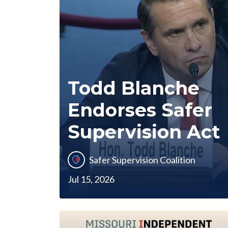
Todd Blanche
Endorses Safer
Supervision Act
Safer Supervision Coalition
Jul 15, 2026