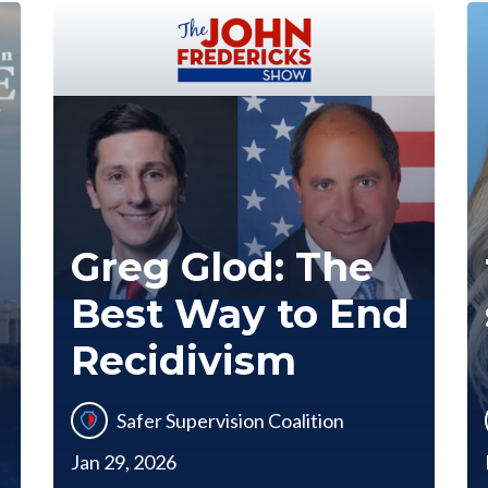
Greg Glod: The
Best Way to End
Recidivism
Safer Supervision Coalition
Jan 29, 2026