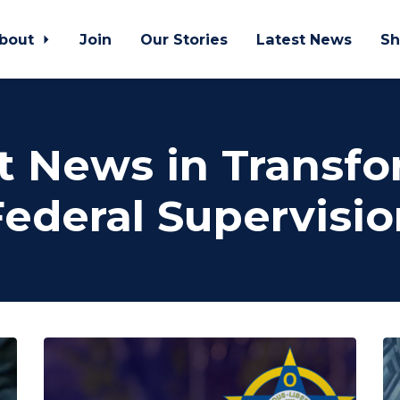
bout
Join
Our Stories
Latest News
Sh
t News in Transf
Federal Supervisio