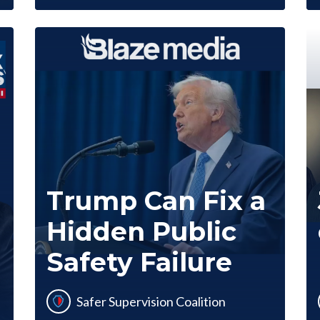
Trump Can Fix a
Hidden Public
Safety Failure
Safer Supervision Coalition