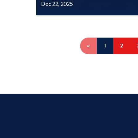
Dec 22, 2025
«
1
2