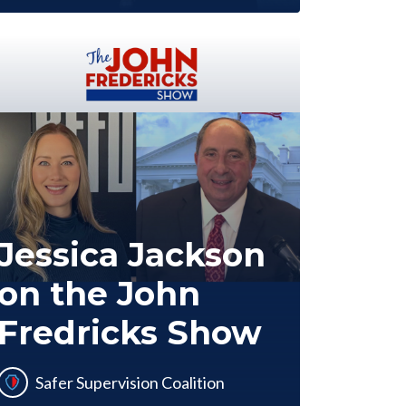
Jessica Jackson
on the John
Fredricks Show
Safer Supervision Coalition