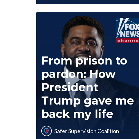
From prison to
pardon: How
President
Trump gave me
back my life
Safer Supervision Coalition