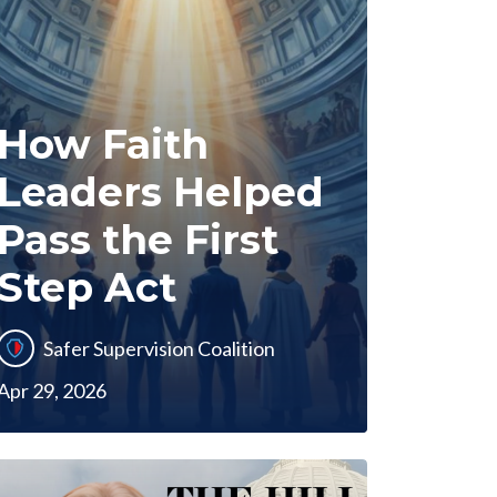
How Faith
Leaders Helped
Pass the First
Step Act
Safer Supervision Coalition
Apr 29, 2026